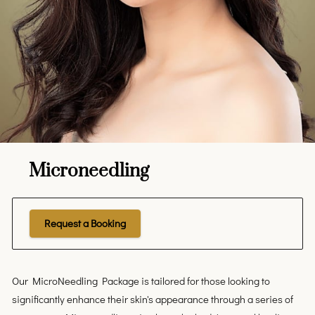
Microneedling
Request a Booking
Our MicroNeedling Package is tailored for those looking to
significantly enhance their skin's appearance through a series of