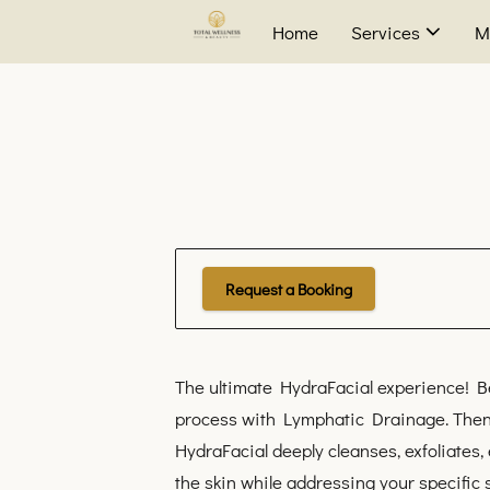
Home
Services
M
Request a Booking
The ultimate HydraFacial experience! Be
process with Lymphatic Drainage. Then
HydraFacial deeply cleanses, exfoliates,
the skin while addressing your specific 