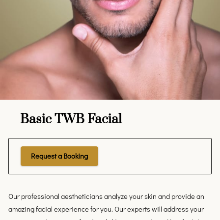
Basic TWB Facial
Request a Booking
Our professional aestheticians analyze your skin and provide an
amazing facial experience for you. Our experts will address your