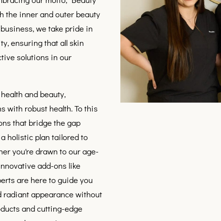
h the inner and outer beauty
business, we take pride in
ty, ensuring that all skin
tive solutions in our
 health and beauty,
s with robust health. To this
ons that bridge the gap
 holistic plan tailored to
her you're drawn to our age-
 innovative add-ons like
perts are here to guide you
nd radiant appearance without
oducts and cutting-edge