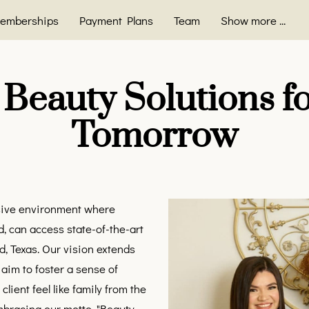
emberships
Payment Plans
Team
Show more ...
FAQ
Blog
Contact
 Beauty Solutions fo
Tomorrow
usive environment where
, can access state-of-the-art
d, Texas. Our vision extends
aim to foster a sense of
ient feel like family from the
bracing our motto, "Beauty