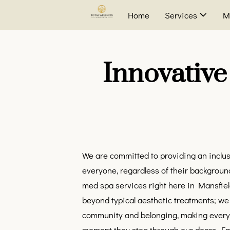
Home
Services
M
Innovative
We are committed to providing an incl
everyone, regardless of their background
med spa services right here in Mansfiel
beyond typical aesthetic treatments; we 
community and belonging, making every cl
moment they step through our doors. Em