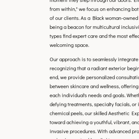
from within," we focus on enhancing bot
of our clients. As a Black woman-owned 
being a beacon for multicultural inclusivi
types find expert care and the most effec
welcoming space.
Our approach is to seamlessly integrate
recognizing that a radiant exterior begin
end, we provide personalized consultati
between skincare and wellness, offering a
each individual's needs and goals. Whet
defying treatments, specialty facials, or
chemical peels, our skilled Aesthetic Ex
toward achieving a youthful, vibrant, a
invasive procedures. With advanced pr