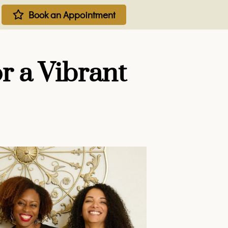
Book an Appointment
r a Vibrant